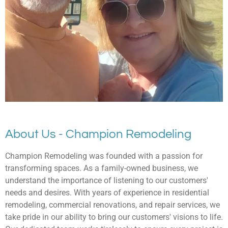
About Us - Champion Remodeling
Champion Remodeling was founded with a passion for
transforming spaces. As a family-owned business, we
understand the importance of listening to our customers'
needs and desires. With years of experience in residential
remodeling, commercial renovations, and repair services, we
take pride in our ability to bring our customers' visions to life.