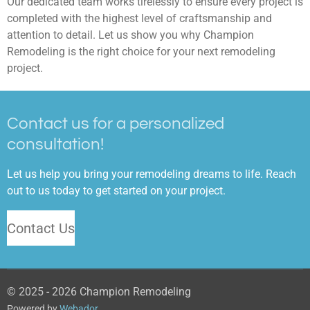
Our dedicated team works tirelessly to ensure every project is
completed with the highest level of craftsmanship and
attention to detail. Let us show you why Champion
Remodeling is the right choice for your next remodeling
project.
Contact us for a personalized
consultation!
Let us help you bring your remodeling dreams to life. Reach
out to us today to get started on your project.
Contact Us
© 2025 - 2026 Champion Remodeling
Powered by
Webador